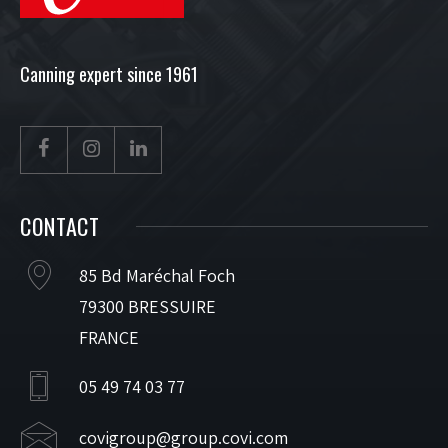
Canning expert since 1961
CONTACT
85 Bd Maréchal Foch
79300 BRESSUIRE
FRANCE
05 49 74 03 77
covigroup@group.covi.com