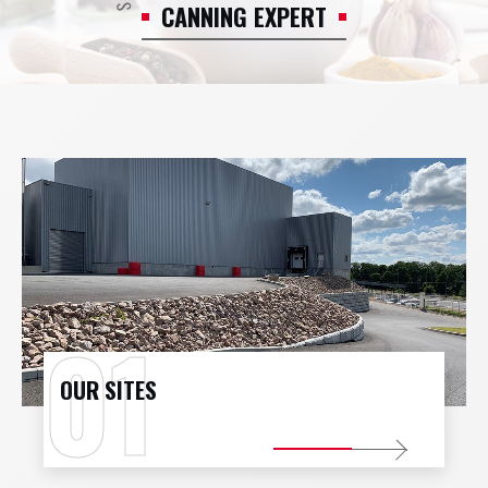
CANNING EXPERT
CONTACT
JOBS
PROFESSIONAL ACCESS
OUR SITES