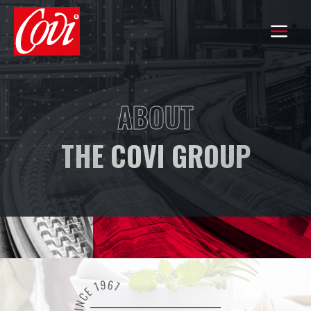
HOME
ABOUT
THE GROUP
THE COVI GROUP
COMMITMENTS
OUR KNOW-HOW
OUR BRANDS
EXPORT