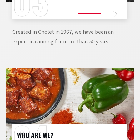
Created in Cholet in 1967, we have been an
expert in canning for more than 50 years.
WHO ARE WE?