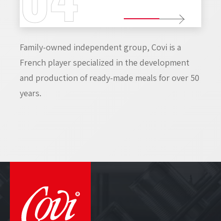
Family-owned independent group, Covi is a
French player specialized in the development
and production of ready-made meals for over 50
years.