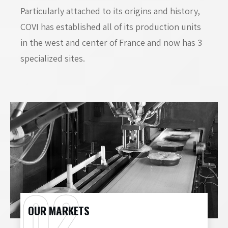
Particularly attached to its origins and history,
COVI has established all of its production units
in the west and center of France and now has 3
specialized sites.
OUR MARKETS