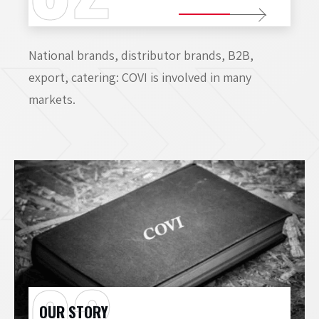
National brands, distributor brands, B2B,
export, catering: COVI is involved in many
markets.
OUR STORY