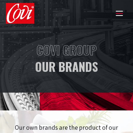
HOME
COVI GROUP
THE GROUP
OUR BRANDS
COMMITMENTS
OUR KNOW-HOW
OUR BRANDS
EXPORT
Our own brands are the product of our