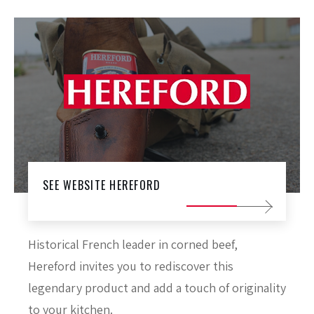
SEE WEBSITE HEREFORD
Historical French leader in corned beef,
Hereford invites you to rediscover this
legendary product and add a touch of originality
to your kitchen.