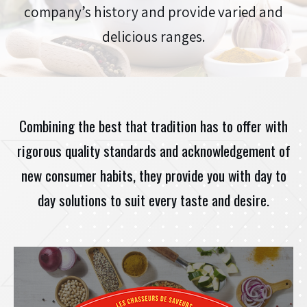
company’s history and provide varied and
CONTACT
delicious ranges.
JOBS
PROFESSIONAL ACCESS
Combining the best that tradition has to offer with
rigorous quality standards and acknowledgement of
new consumer habits, they provide you with day to
day solutions to suit every taste and desire.