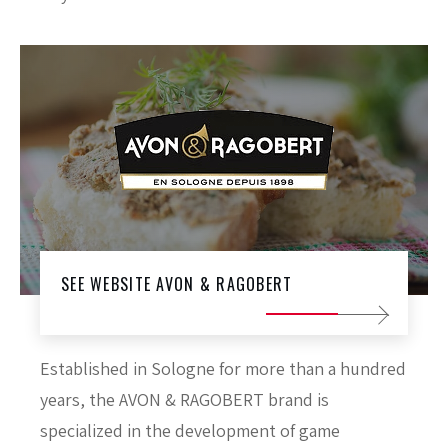
SEE WEBSITE AVON & RAGOBERT
Established in Sologne for more than a hundred
years, the AVON & RAGOBERT brand is
specialized in the development of game