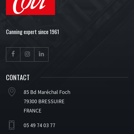
Canning expert since 1961
CONTACT
85 Bd Maréchal Foch
79300 BRESSUIRE
FRANCE
05 49 74 03 77