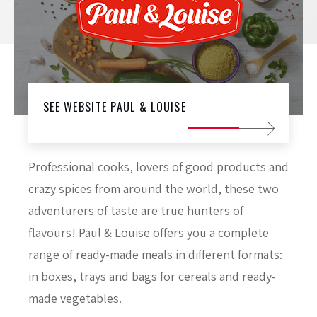
SEE WEBSITE PAUL & LOUISE
Professional cooks, lovers of good products and
crazy spices from around the world, these two
adventurers of taste are true hunters of
flavours! Paul & Louise offers you a complete
range of ready-made meals in different formats:
in boxes, trays and bags for cereals and ready-
made vegetables.