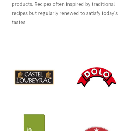
products. Recipes often inspired by traditional
recipes but regularly renewed to satisfy today's
tastes.