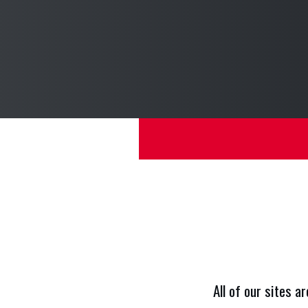
O
All of our sites a