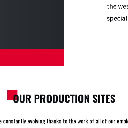
UR SITES
the wes
special
OUR PRODUCTION SITES
re constantly evolving thanks to the work of all of our em