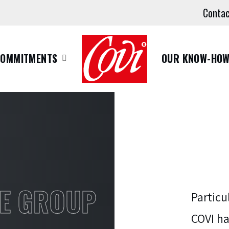
Conta
COMMITMENTS
OUR KNOW-HO
E GROUP
Particu
COVI ha