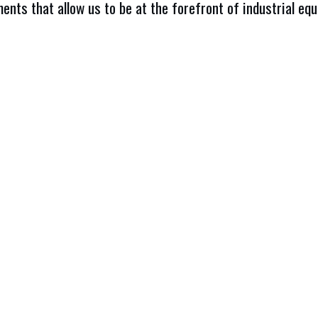
ents that allow us to be at the forefront of industrial eq