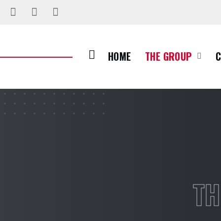
HOME
THE GROUP
TH