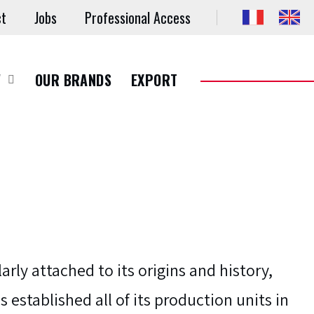
ct
Jobs
Professional Access
W
OUR BRANDS
EXPORT
larly attached to its origins and history,
s established all of its production units in