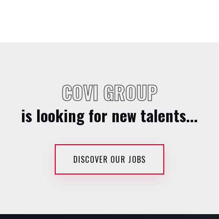
COVI GROUP
is looking for new talents...
DISCOVER OUR JOBS