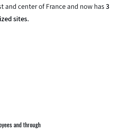
t and center of France and now has
3
ized sites.
ployees and through